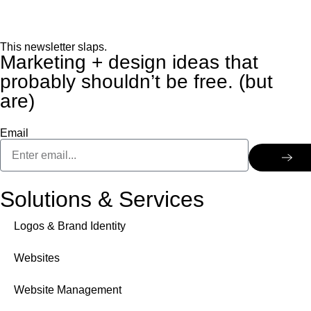
This newsletter slaps.
Marketing + design ideas that
probably shouldn’t be free. (but
are)
Email
Solutions & Services
Logos & Brand Identity
Websites
Website Management