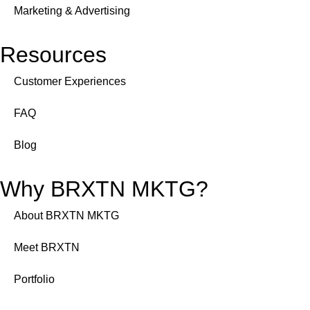
Marketing & Advertising
Resources
Customer Experiences
FAQ
Blog
Why BRXTN MKTG?
About BRXTN MKTG
Meet BRXTN
Portfolio