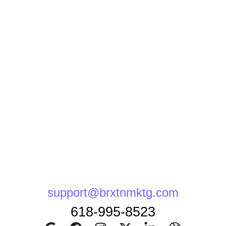
support@brxtnmktg.com
618-995-8523