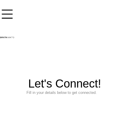
content
Let's Connect!
Fill in your details below to get connected.